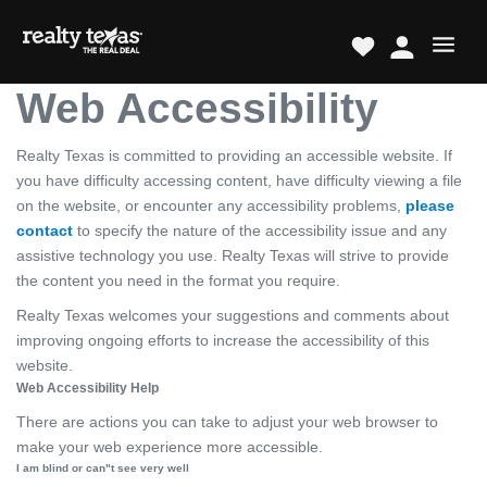
Web Accessibility
Realty Texas is committed to providing an accessible website. If
you have difficulty accessing content, have difficulty viewing a file
on the website, or encounter any accessibility problems,
please
contact
to specify the nature of the accessibility issue and any
assistive technology you use. Realty Texas will strive to provide
the content you need in the format you require.
Realty Texas welcomes your suggestions and comments about
improving ongoing efforts to increase the accessibility of this
website.
Web Accessibility Help
There are actions you can take to adjust your web browser to
make your web experience more accessible.
I am blind or can"t see very well