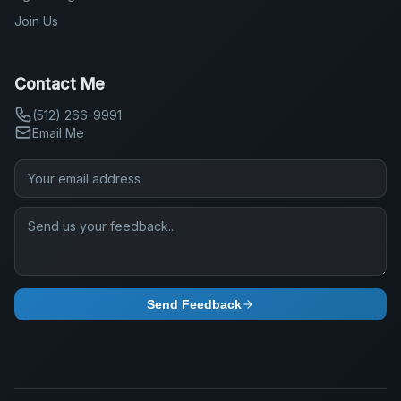
Join Us
Contact Me
(512) 266-9991
Email Me
Send Feedback