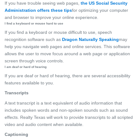
If you have trouble seeing web pages,
the US Social Security
Administration offers these tips
for optimizing your computer
and browser to improve your online experience.
I find a keyboard or mouse hard to use
If you find a keyboard or mouse difficult to use, speech
recognition software such as
Dragon Naturally Speaking
may
help you navigate web pages and online services. This software
allows the user to move focus around a web page or application
screen through voice controls.
I am deaf or hard of hearing
If you are deaf or hard of hearing, there are several accessibility
features available to you.
Transcripts
A text transcript is a text equivalent of audio information that
includes spoken words and non-spoken sounds such as sound
effects. Realty Texas will work to provide transcripts to all scripted
video and audio content when available.
Captioning