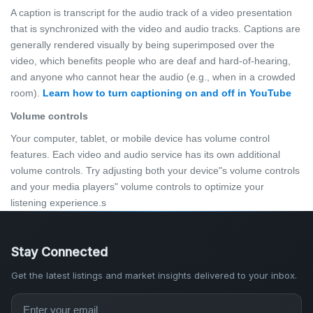
A caption is transcript for the audio track of a video presentation
that is synchronized with the video and audio tracks. Captions are
generally rendered visually by being superimposed over the
video, which benefits people who are deaf and hard-of-hearing,
and anyone who cannot hear the audio (e.g., when in a crowded
room).
Learn how to turn captioning on and off in YouTube
Volume controls
Your computer, tablet, or mobile device has volume control
features. Each video and audio service has its own additional
volume controls. Try adjusting both your device"s volume controls
and your media players" volume controls to optimize your
listening experience.s
Stay Connected
Get the latest listings and market insights delivered to your inbox.