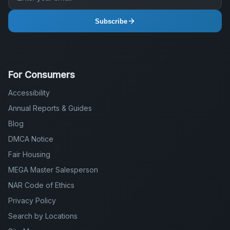
Subscribe
For Consumers
Accessibility
Annual Reports & Guides
Blog
DMCA Notice
Fair Housing
MEGA Master Salesperson
NAR Code of Ethics
Privacy Policy
Search by Locations