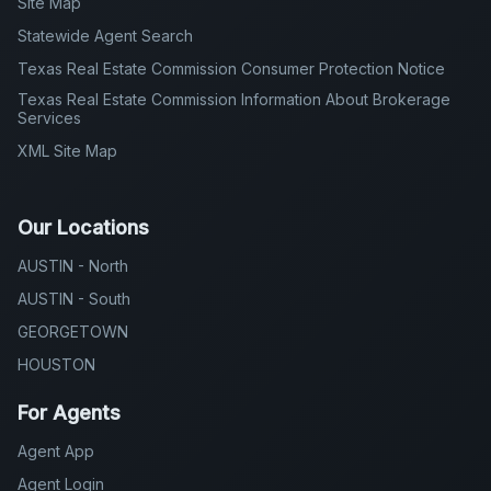
Site Map
Statewide Agent Search
Texas Real Estate Commission Consumer Protection Notice
Texas Real Estate Commission Information About Brokerage
Services
XML Site Map
Our Locations
AUSTIN - North
AUSTIN - South
GEORGETOWN
HOUSTON
For Agents
Agent App
Agent Login